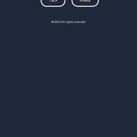
T&Cs
Privacy
© 2025 All rights reserved