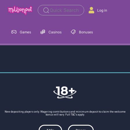
Quick Search
Log in
Games
Casinos
Bonuses
New depositing players only. Wagering contributions and minimum deposit to claim the welcome
bonus will vary. Full T&C’s apply.