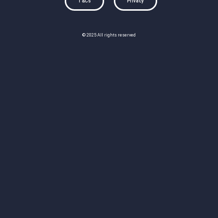
T&Cs
Privacy
© 2025 All rights reserved