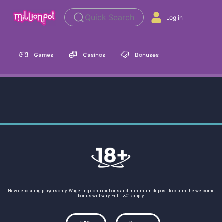
Quick Search
Log in
Games
Casinos
Bonuses
New depositing players only. Wagering contributions and minimum deposit to claim the welcome
bonus will vary. Full T&C’s apply.