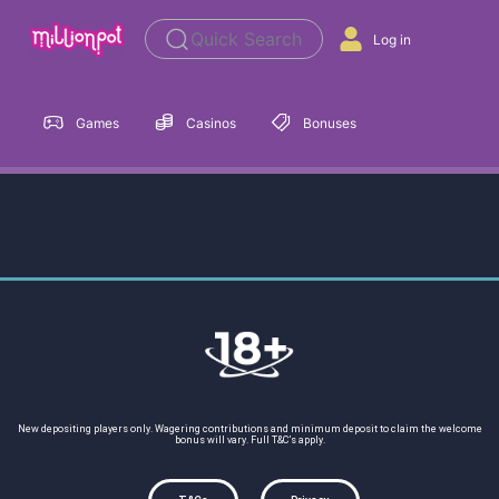
Quick Search
Log in
Games
Casinos
Bonuses
New depositing players only. Wagering contributions and minimum deposit to claim the welcome
bonus will vary. Full T&C’s apply.