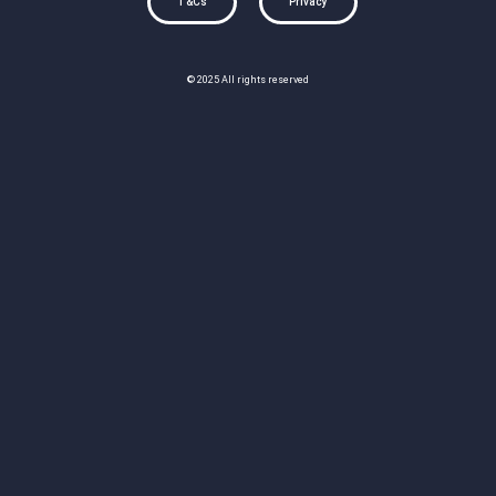
T&Cs
Privacy
© 2025 All rights reserved