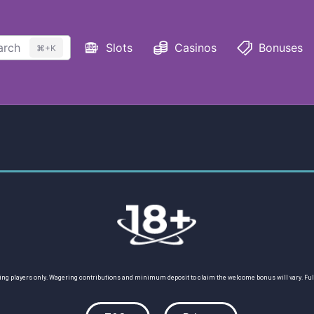
arch
Slots
Casinos
Bonuses
⌘+K
ng players only. Wagering contributions and minimum deposit to claim the welcome bonus will vary. Full