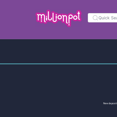
Quick Se
New depositi