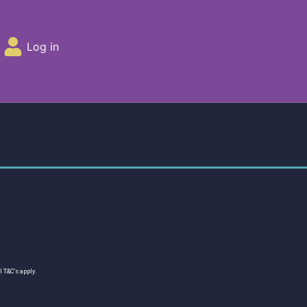
Log in
 T&C’s apply.