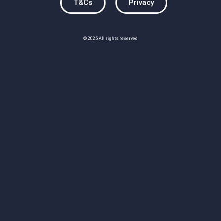
T&Cs
Privacy
© 2025 All rights reserved