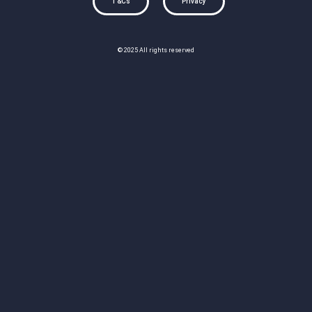
T&Cs
Privacy
© 2025 All rights reserved