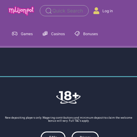
Quick Search
Log in
Games
Casinos
Bonuses
New depositing players only. Wagering contributions and minimum deposit to claim the welcome
bonus will vary. Full T&C’s apply.