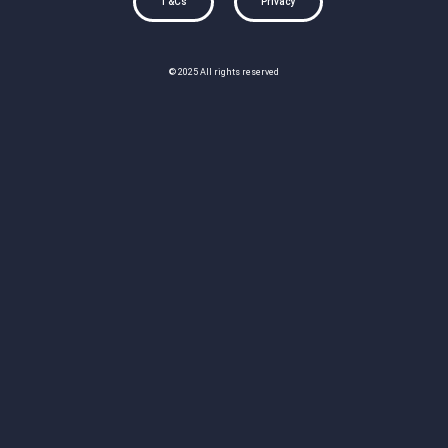
T&Cs
Privacy
© 2025 All rights reserved