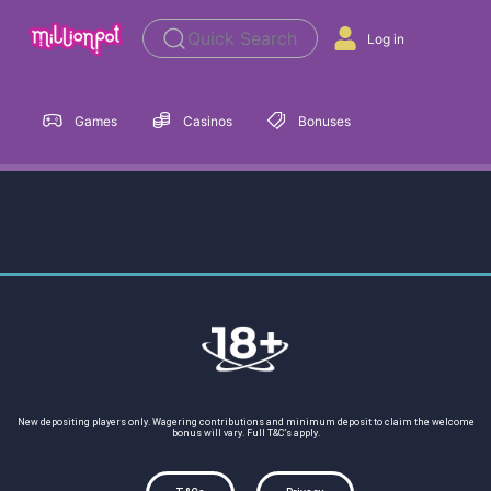
Quick Search
Log in
Games
Casinos
Bonuses
New depositing players only. Wagering contributions and minimum deposit to claim the welcome
bonus will vary. Full T&C’s apply.