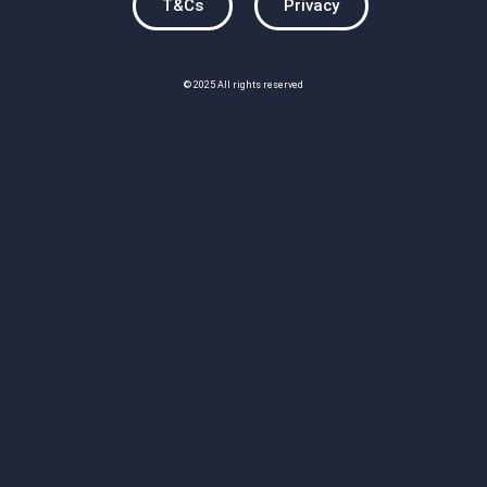
T&Cs
Privacy
© 2025 All rights reserved