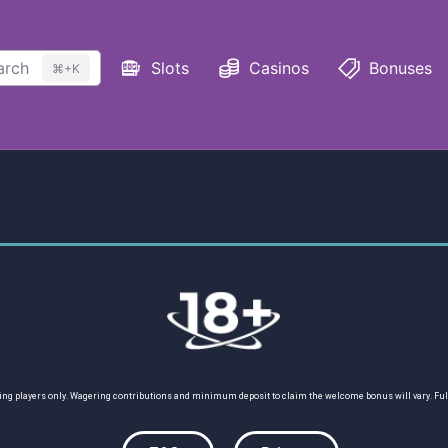
arch
Slots
Casinos
Bonuses
⌘+K
ng players only. Wagering contributions and minimum deposit to claim the welcome bonus will vary. Full