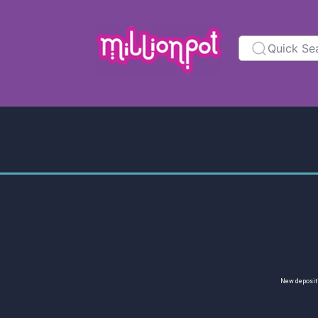
Quick Se
New depositi