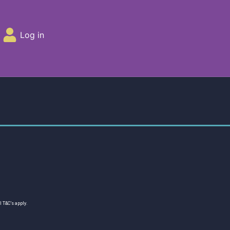
Log in
 T&C’s apply.