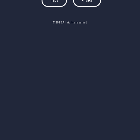
T&Cs
Privacy
© 2025 All rights reserved