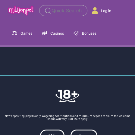
Quick Search
Log in
Games
Casinos
Bonuses
New depositing players only. Wagering contributions and minimum deposit to claim the welcome
bonus will vary. Full T&C’s apply.