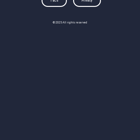
T&Cs
Privacy
© 2025 All rights reserved