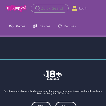
Quick Search
Log in
Games
Casinos
Bonuses
New depositing players only. Wagering contributions and minimum deposit to claim the welcome
bonus will vary. Full T&C’s apply.