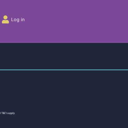
Log in
 T&C’s apply.