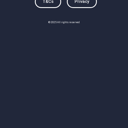
T&Cs
Privacy
© 2025 All rights reserved