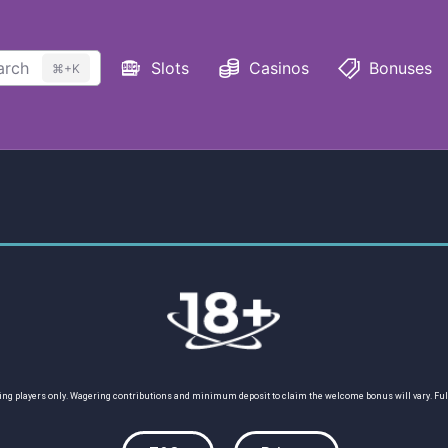
arch
Slots
Casinos
Bonuses
⌘+K
ng players only. Wagering contributions and minimum deposit to claim the welcome bonus will vary. Full