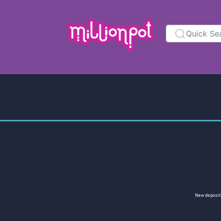
Quick Se
New depositi