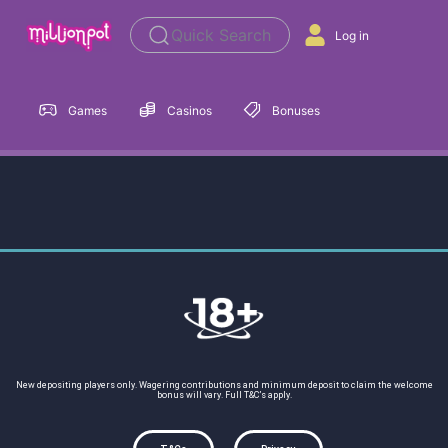
Quick Search
Log in
Games
Casinos
Bonuses
New depositing players only. Wagering contributions and minimum deposit to claim the welcome
bonus will vary. Full T&C’s apply.