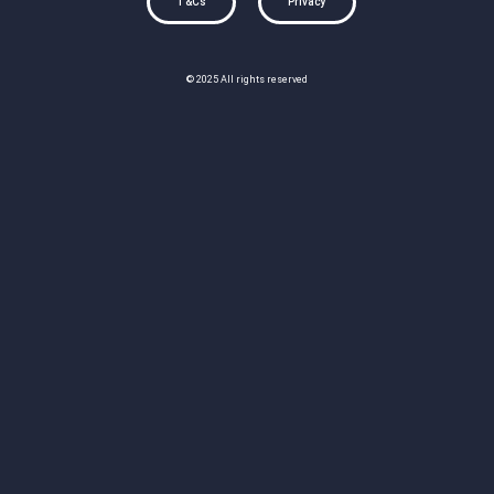
T&Cs
Privacy
© 2025 All rights reserved