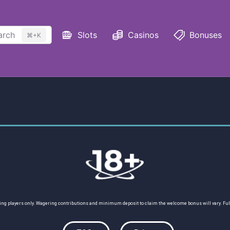
arch
Slots
Casinos
Bonuses
⌘+K
ng players only. Wagering contributions and minimum deposit to claim the welcome bonus will vary. Full