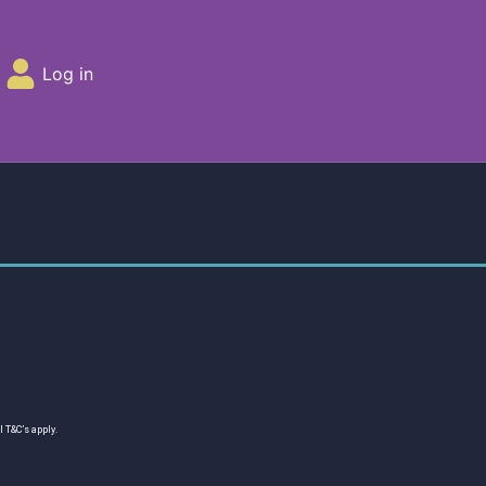
Log in
 T&C’s apply.