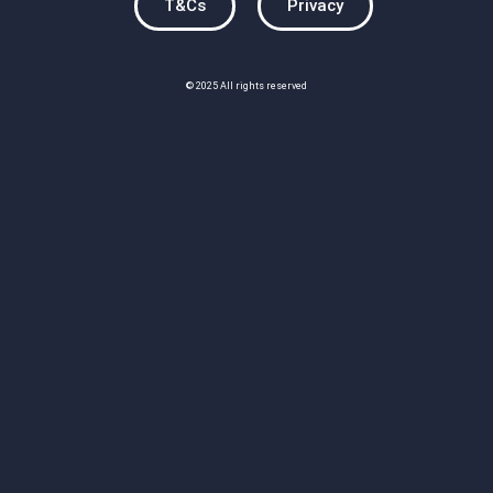
T&Cs
Privacy
© 2025 All rights reserved