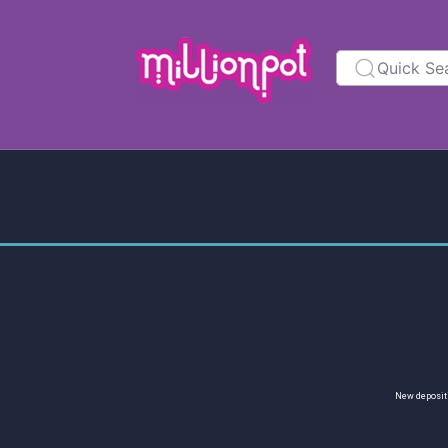
Quick Se
New depositi