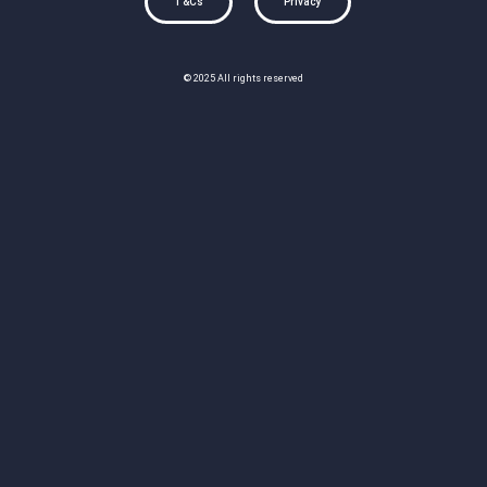
T&Cs
Privacy
© 2025 All rights reserved