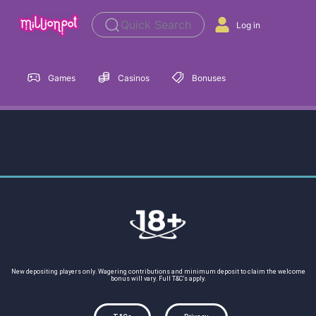
Quick Search
Log in
Games
Casinos
Bonuses
New depositing players only. Wagering contributions and minimum deposit to claim the welcome
bonus will vary. Full T&C’s apply.