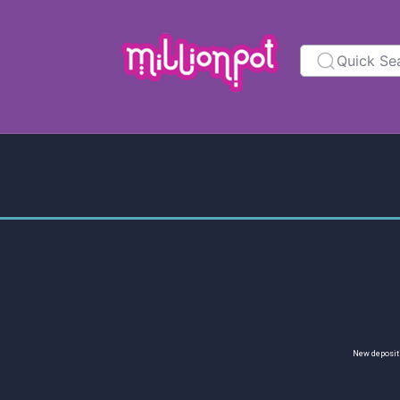
Quick Se
New depositi