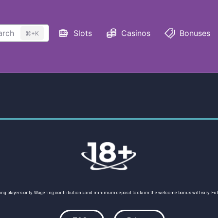
arch
Slots
Casinos
Bonuses
⌘+K
ng players only. Wagering contributions and minimum deposit to claim the welcome bonus will vary. Full