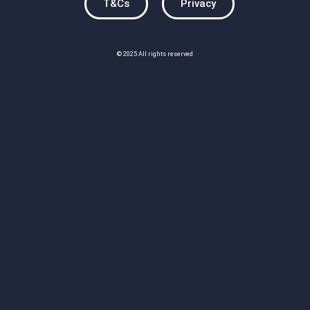
T&Cs
Privacy
© 2025 All rights reserved