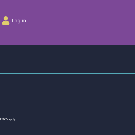
Log in
 T&C’s apply.