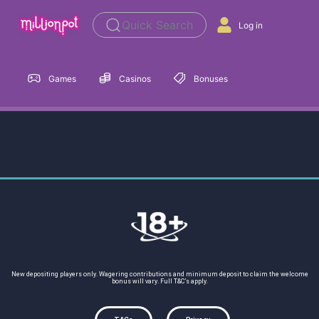
Quick Search
Log in
Games
Casinos
Bonuses
New depositing players only. Wagering contributions and minimum deposit to claim the welcome
bonus will vary. Full T&C’s apply.