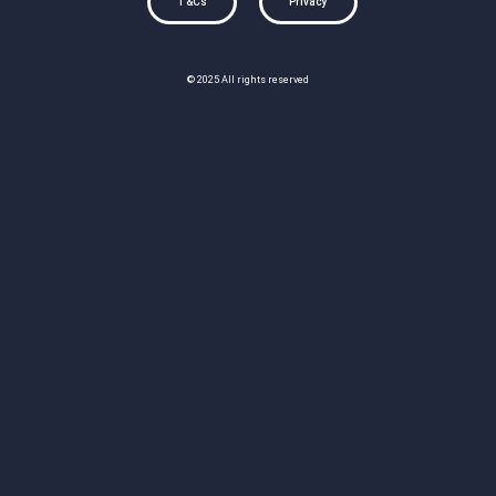
T&Cs
Privacy
© 2025 All rights reserved