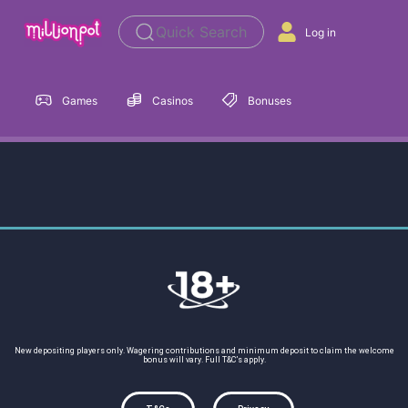
Quick Search
Log in
Games
Casinos
Bonuses
New depositing players only. Wagering contributions and minimum deposit to claim the welcome
bonus will vary. Full T&C’s apply.