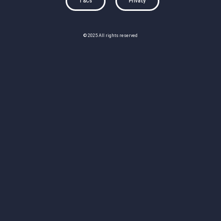
T&Cs
Privacy
© 2025 All rights reserved