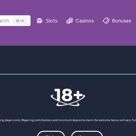
arch
Slots
Casinos
Bonuses
⌘+K
ng players only. Wagering contributions and minimum deposit to claim the welcome bonus will vary. Full