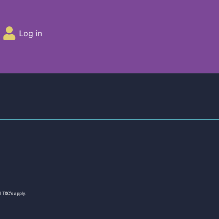
Log in
 T&C’s apply.