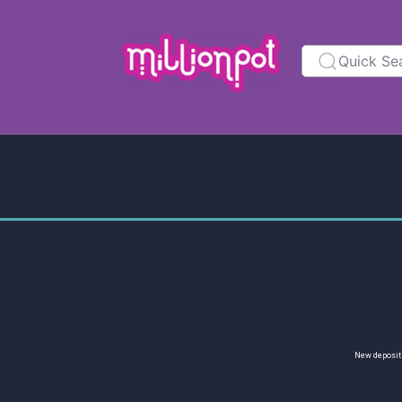
Quick Se
New depositi