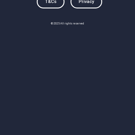
T&Cs
Privacy
© 2025 All rights reserved