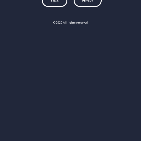
T&Cs
Privacy
© 2025 All rights reserved