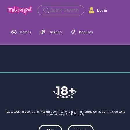
Quick Search
Log in
Games
Casinos
Bonuses
New depositing players only. Wagering contributions and minimum deposit to claim the welcome
bonus will vary. Full T&C’s apply.