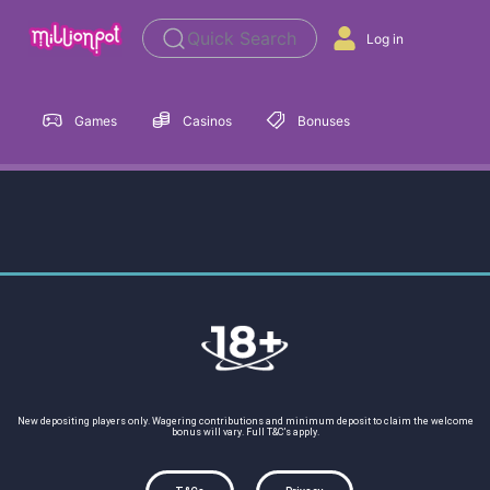
Quick Search
Log in
Games
Casinos
Bonuses
New depositing players only. Wagering contributions and minimum deposit to claim the welcome
bonus will vary. Full T&C’s apply.