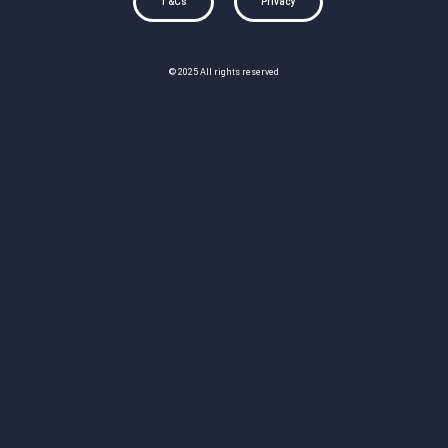
T&Cs
Privacy
© 2025 All rights reserved