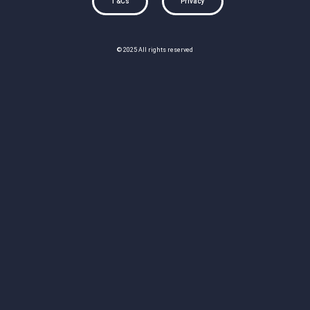
T&Cs
Privacy
© 2025 All rights reserved