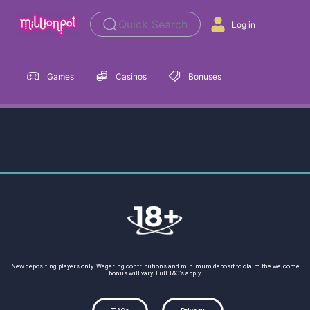
Quick Search
Log in
Games
Casinos
Bonuses
New depositing players only. Wagering contributions and minimum deposit to claim the welcome
bonus will vary. Full T&C’s apply.