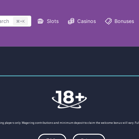
arch
Slots
Casinos
Bonuses
⌘+K
ng players only. Wagering contributions and minimum deposit to claim the welcome bonus will vary. Full