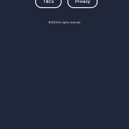
T&Cs
Privacy
© 2025 All rights reserved