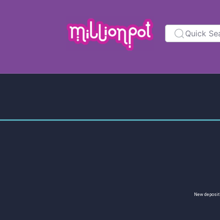
Quick Se
New depositi