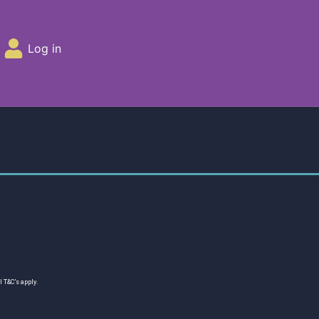
Log in
 T&C’s apply.