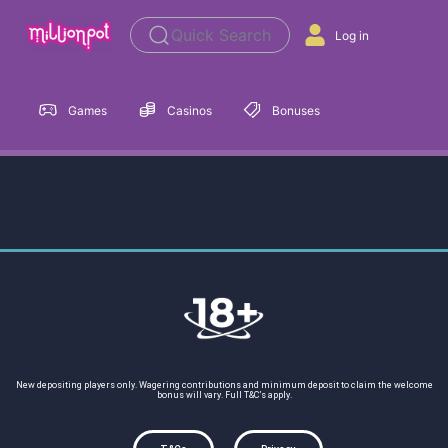
Quick Search
Log in
Games
Casinos
Bonuses
New depositing players only. Wagering contributions and minimum deposit to claim the welcome
bonus will vary. Full T&C’s apply.