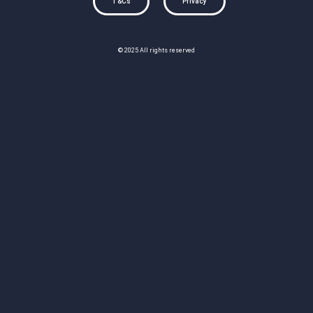
T&Cs
Privacy
© 2025 All rights reserved