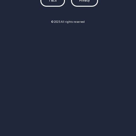
T&Cs
Privacy
© 2025 All rights reserved