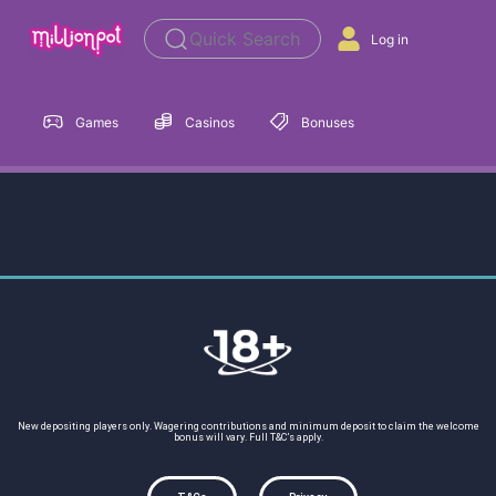
Quick Search
Log in
Games
Casinos
Bonuses
New depositing players only. Wagering contributions and minimum deposit to claim the welcome
bonus will vary. Full T&C’s apply.