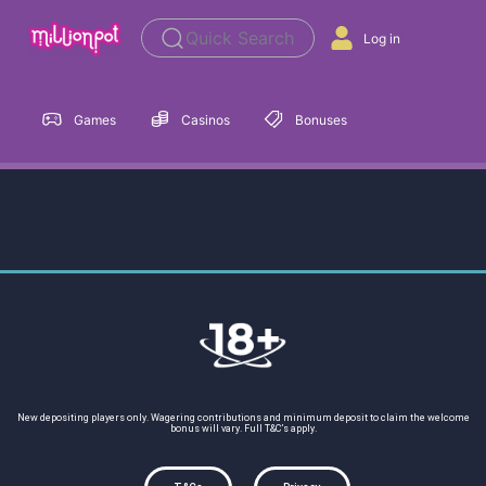
Quick Search
Log in
Games
Casinos
Bonuses
New depositing players only. Wagering contributions and minimum deposit to claim the welcome
bonus will vary. Full T&C’s apply.