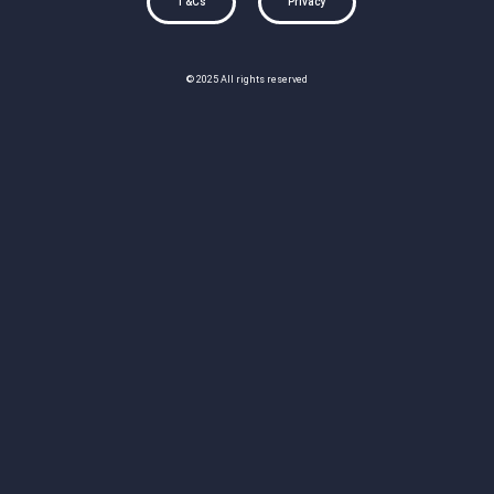
T&Cs
Privacy
© 2025 All rights reserved