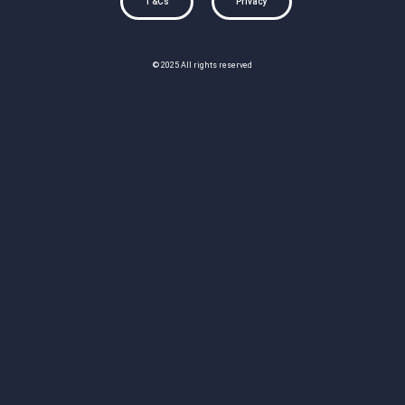
T&Cs
Privacy
© 2025 All rights reserved