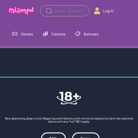
Quick Search
Log in
Games
Casinos
Bonuses
New depositing players only. Wagering contributions and minimum deposit to claim the welcome
bonus will vary. Full T&C’s apply.