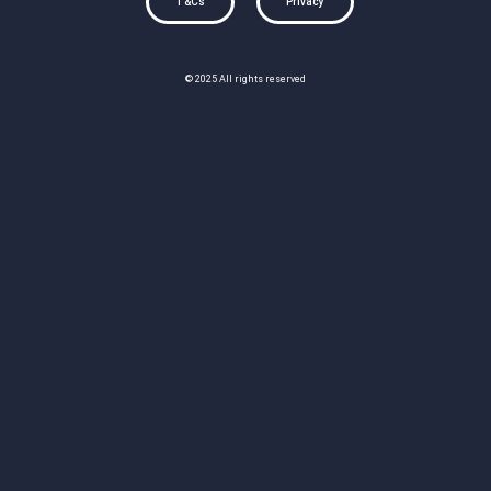
T&Cs
Privacy
© 2025 All rights reserved