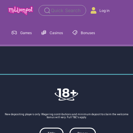
Quick Search
Log in
Games
Casinos
Bonuses
New depositing players only. Wagering contributions and minimum deposit to claim the welcome
bonus will vary. Full T&C’s apply.