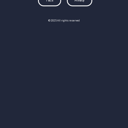
T&Cs
Privacy
© 2025 All rights reserved