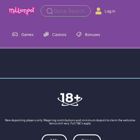
Quick Search
Log in
Games
Casinos
Bonuses
New depositing players only. Wagering contributions and minimum deposit to claim the welcome
bonus will vary. Full T&C’s apply.