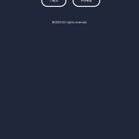
T&Cs
Privacy
© 2025 All rights reserved