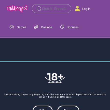
Quick Search
Log in
Games
Casinos
Bonuses
New depositing players only. Wagering contributions and minimum deposit to claim the welcome
bonus will vary. Full T&C’s apply.