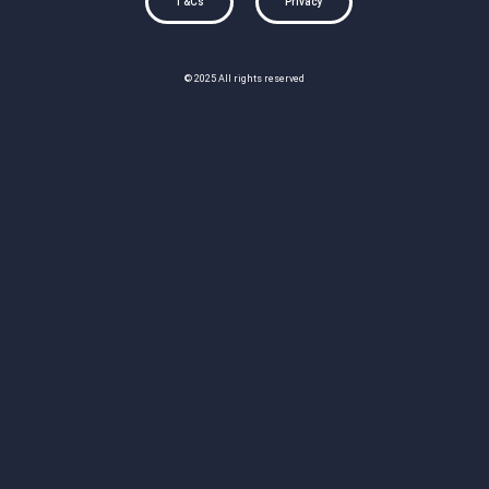
T&Cs
Privacy
© 2025 All rights reserved