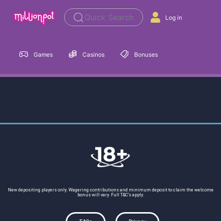
Quick Search
Log in
Games
Casinos
Bonuses
New depositing players only. Wagering contributions and minimum deposit to claim the welcome
bonus will vary. Full T&C’s apply.