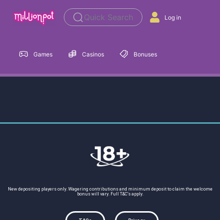
Quick Search
Log in
Games
Casinos
Bonuses
New depositing players only. Wagering contributions and minimum deposit to claim the welcome
bonus will vary. Full T&C’s apply.