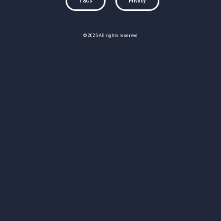
T&Cs
Privacy
© 2025 All rights reserved