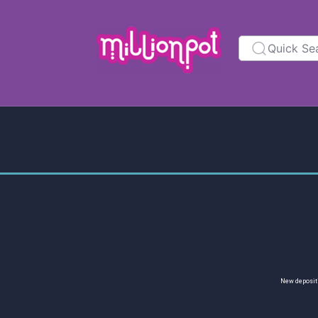
Quick Se
New depositi