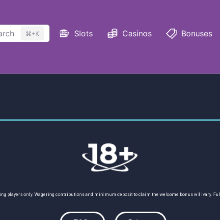
arch
Slots
Casinos
Bonuses
⌘+K
ng players only. Wagering contributions and minimum deposit to claim the welcome bonus will vary. Full