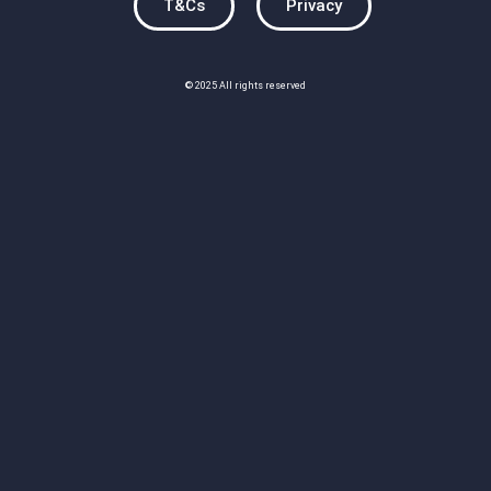
T&Cs
Privacy
© 2025 All rights reserved