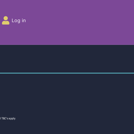
Log in
 T&C’s apply.