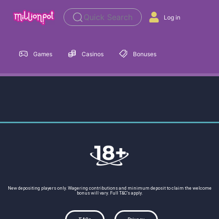
Quick Search
Log in
Games
Casinos
Bonuses
New depositing players only. Wagering contributions and minimum deposit to claim the welcome
bonus will vary. Full T&C’s apply.