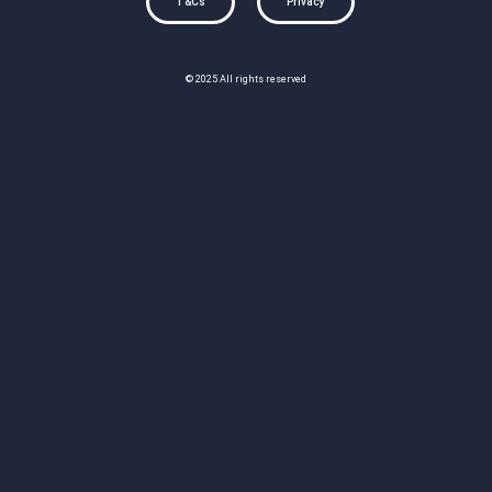
T&Cs
Privacy
© 2025 All rights reserved