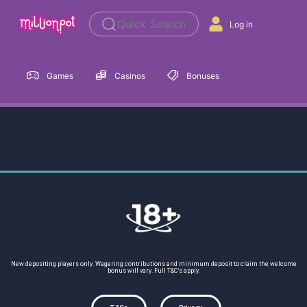
Quick Search
Log in
Games
Casinos
Bonuses
New depositing players only. Wagering contributions and minimum deposit to claim the welcome
bonus will vary. Full T&C’s apply.