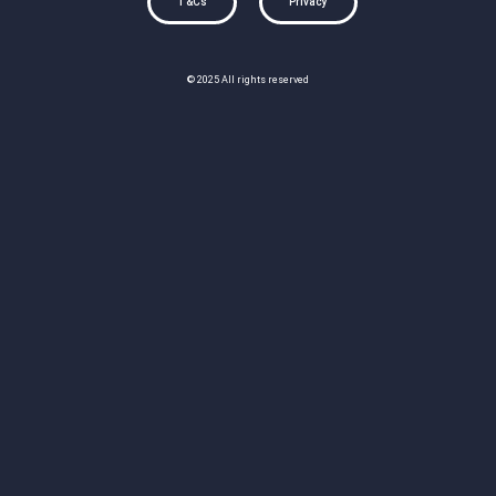
T&Cs
Privacy
© 2025 All rights reserved