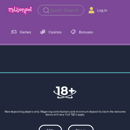
Quick Search
Log in
Games
Casinos
Bonuses
New depositing players only. Wagering contributions and minimum deposit to claim the welcome
bonus will vary. Full T&C’s apply.