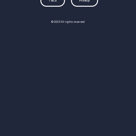
T&Cs
Privacy
© 2025 All rights reserved