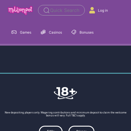
Quick Search
Log in
Games
Casinos
Bonuses
New depositing players only. Wagering contributions and minimum deposit to claim the welcome
bonus will vary. Full T&C’s apply.