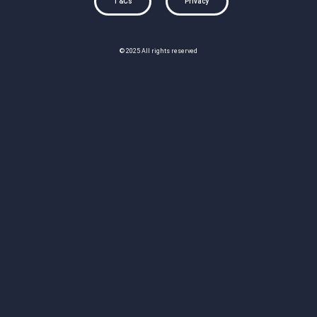
T&Cs
Privacy
© 2025 All rights reserved