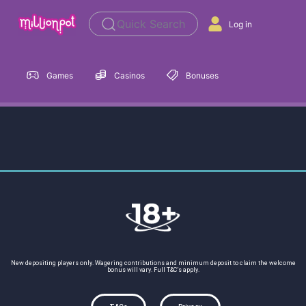
Quick Search
Log in
Games
Casinos
Bonuses
New depositing players only. Wagering contributions and minimum deposit to claim the welcome
bonus will vary. Full T&C’s apply.