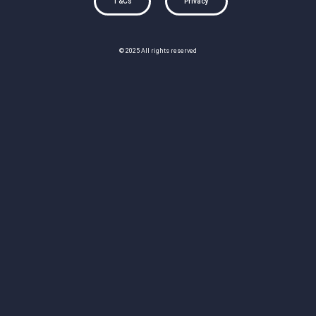
T&Cs
Privacy
© 2025 All rights reserved