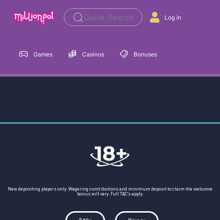
Quick Search
Log in
Games
Casinos
Bonuses
New depositing players only. Wagering contributions and minimum deposit to claim the welcome
bonus will vary. Full T&C’s apply.