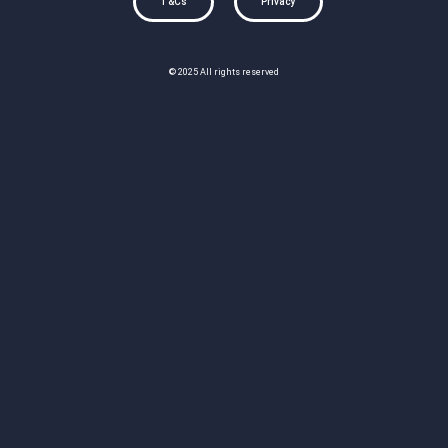
T&Cs
Privacy
© 2025 All rights reserved