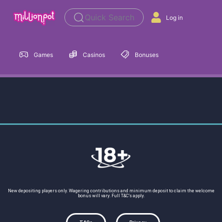
Quick Search
Log in
Games
Casinos
Bonuses
New depositing players only. Wagering contributions and minimum deposit to claim the welcome
bonus will vary. Full T&C’s apply.