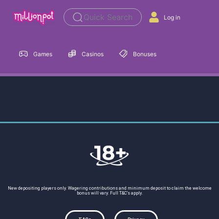
Quick Search
Log in
Games
Casinos
Bonuses
New depositing players only. Wagering contributions and minimum deposit to claim the welcome
bonus will vary. Full T&C’s apply.