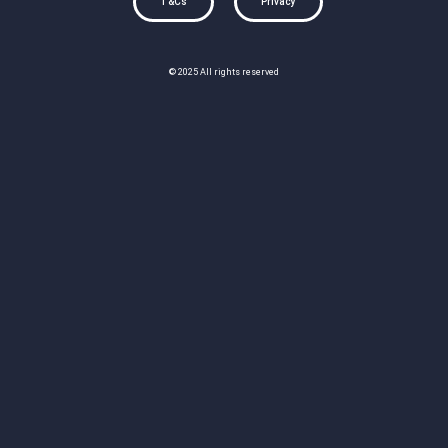
T&Cs
Privacy
© 2025 All rights reserved