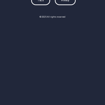
T&Cs
Privacy
© 2025 All rights reserved