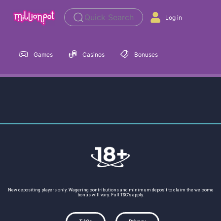
Quick Search
Log in
Games
Casinos
Bonuses
New depositing players only. Wagering contributions and minimum deposit to claim the welcome
bonus will vary. Full T&C’s apply.