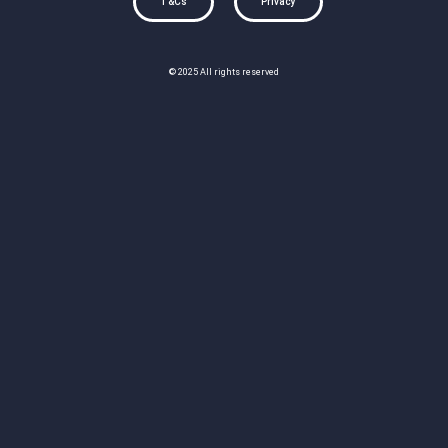
T&Cs
Privacy
© 2025 All rights reserved