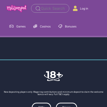
Quick Search
Log in
Games
Casinos
Bonuses
New depositing players only. Wagering contributions and minimum deposit to claim the welcome
bonus will vary. Full T&C’s apply.