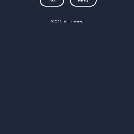
T&Cs
Privacy
© 2025 All rights reserved