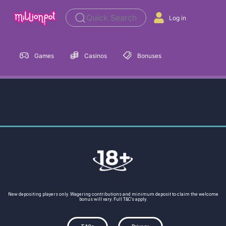
Quick Search
Log in
Games
Casinos
Bonuses
New depositing players only. Wagering contributions and minimum deposit to claim the welcome
bonus will vary. Full T&C’s apply.