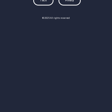
T&Cs
Privacy
© 2025 All rights reserved