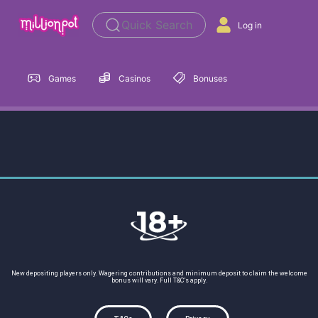
Quick Search
Log in
Games
Casinos
Bonuses
New depositing players only. Wagering contributions and minimum deposit to claim the welcome
bonus will vary. Full T&C’s apply.