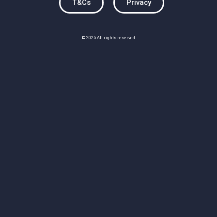
T&Cs
Privacy
© 2025 All rights reserved