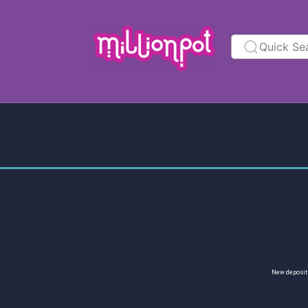
Quick Se
New depositi