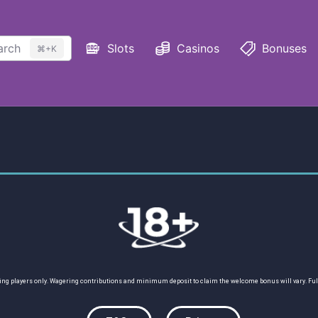
arch
Slots
Casinos
Bonuses
⌘+K
ng players only. Wagering contributions and minimum deposit to claim the welcome bonus will vary. Full