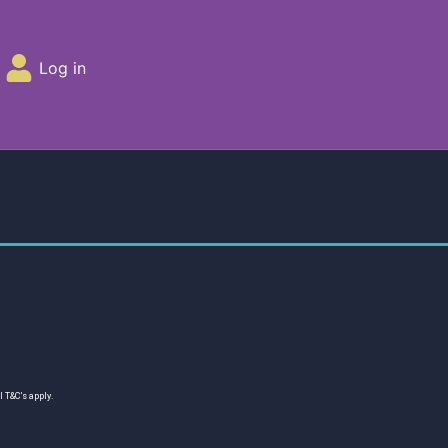
Log in
 T&C’s apply.