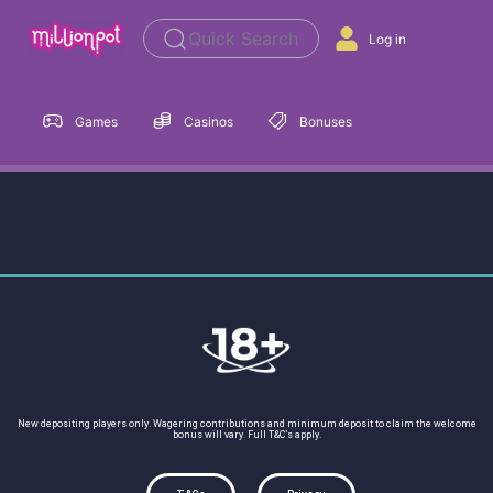
Quick Search
Log in
Games
Casinos
Bonuses
New depositing players only. Wagering contributions and minimum deposit to claim the welcome
bonus will vary. Full T&C’s apply.