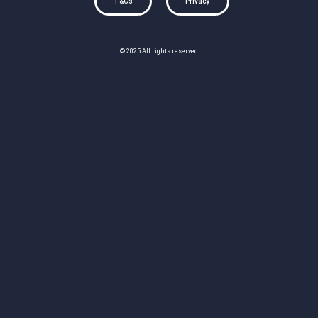
T&Cs
Privacy
© 2025 All rights reserved