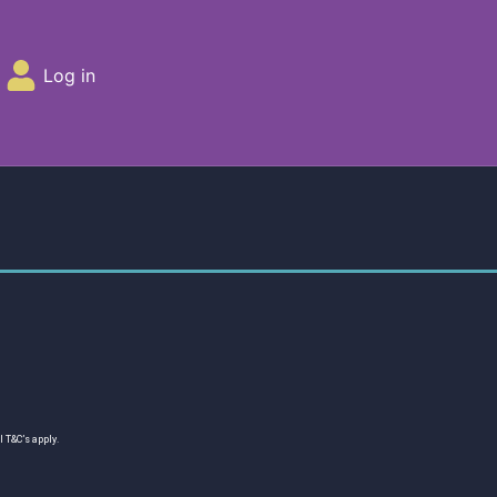
Log in
 T&C’s apply.