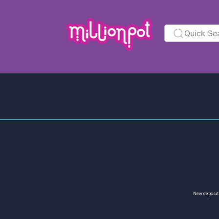
Quick Se
New depositi