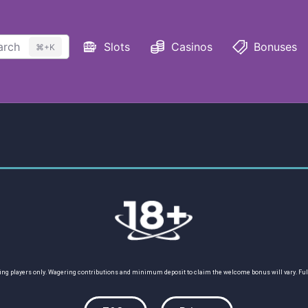
arch
Slots
Casinos
Bonuses
⌘+K
ng players only. Wagering contributions and minimum deposit to claim the welcome bonus will vary. Full