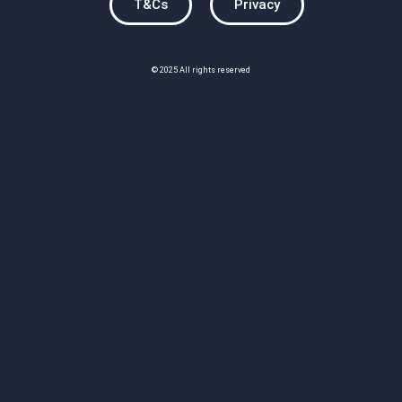
T&Cs
Privacy
© 2025 All rights reserved