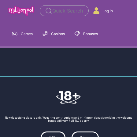
Quick Search
Log in
Games
Casinos
Bonuses
New depositing players only. Wagering contributions and minimum deposit to claim the welcome
bonus will vary. Full T&C’s apply.