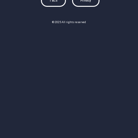
T&Cs
Privacy
© 2025 All rights reserved