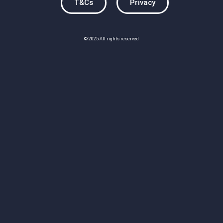
T&Cs
Privacy
© 2025 All rights reserved