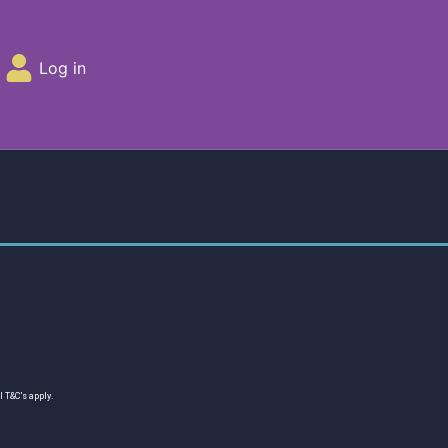
Log in
 T&C’s apply.