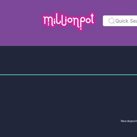
Quick Se
New depositi