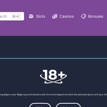
arch
Slots
Casinos
Bonuses
⌘+K
ng players only. Wagering contributions and minimum deposit to claim the welcome bonus will vary. Full