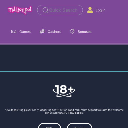
Quick Search
Log in
Games
Casinos
Bonuses
New depositing players only. Wagering contributions and minimum deposit to claim the welcome
bonus will vary. Full T&C’s apply.