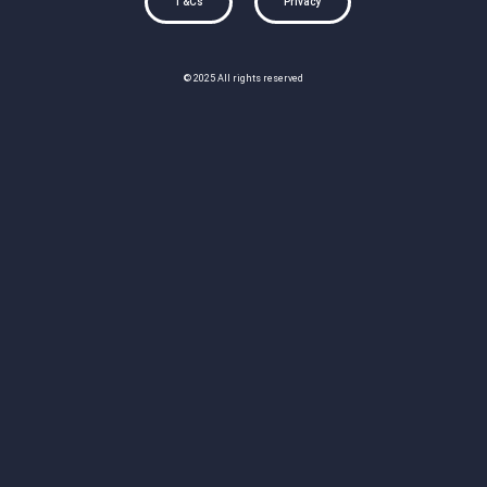
T&Cs
Privacy
© 2025 All rights reserved