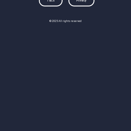
T&Cs
Privacy
© 2025 All rights reserved