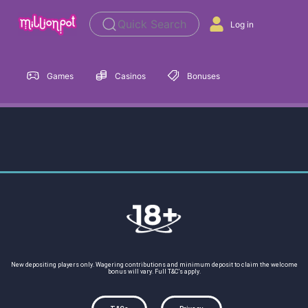
Quick Search
Log in
Games
Casinos
Bonuses
New depositing players only. Wagering contributions and minimum deposit to claim the welcome
bonus will vary. Full T&C’s apply.